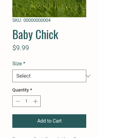
SKU: 00000000004
Baby Chick
Price
$9.99
Size
*
Quantity
*
Add to Cart