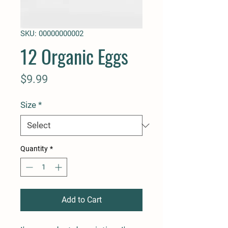
SKU: 00000000002
12 Organic Eggs
Price
$9.99
Size
*
Quantity
*
Add to Cart